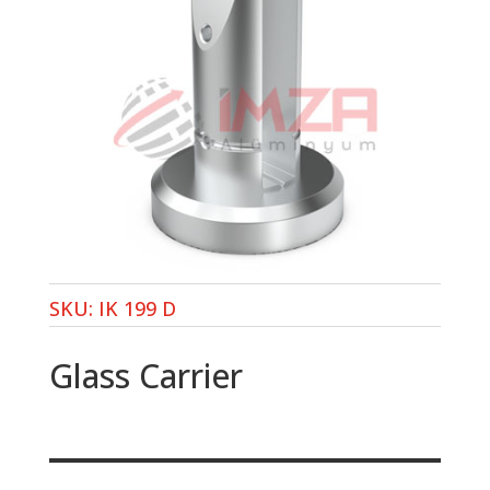
SKU:
IK 199 D
Glass Carrier