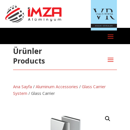
Ürünler
Products
Ana Sayfa
/
Aluminum Accessories
/
Glass Carrier
System
/ Glass Carrier