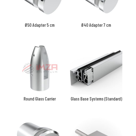
Ø50 Adapter 5 cm
Ø40 Adapter 7 cm
Round Glass Carrier
Glass Base Systems (Standard)