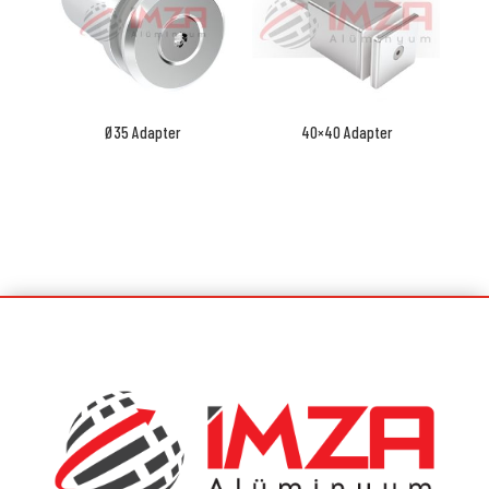
Ø35 Adapter
40×40 Adapter