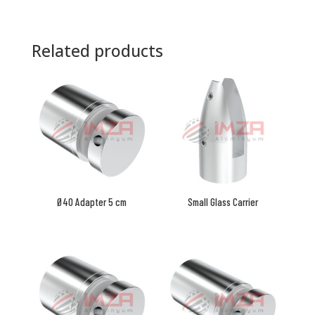
Related products
Ø40 Adapter 5 cm
Small Glass Carrier