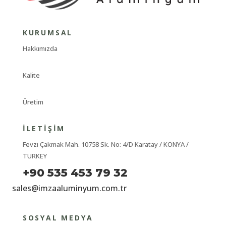
KURUMSAL
Hakkımızda
Kalite
Üretim
İLETIŞIM
Fevzi Çakmak Mah. 10758 Sk. No: 4/D Karatay / KONYA /
TURKEY
+90 535 453 79 32
sales@imzaaluminyum.com.tr
SOSYAL MEDYA