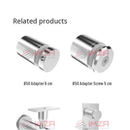
Related products
Ø50 Adapter 6 cm
Ø50 Adapter Screw 5 cm