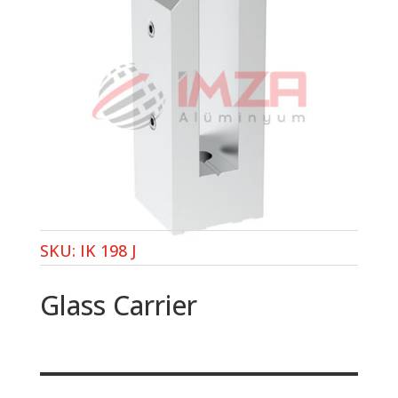
SKU:
IK 198 J
Glass Carrier