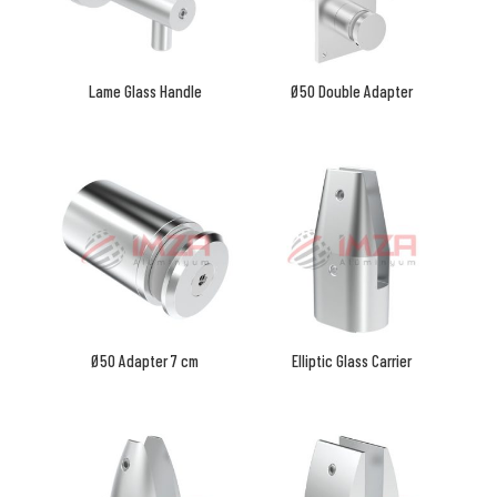
Lame Glass Handle
Ø50 Double Adapter
Ø50 Adapter 7 cm
Elliptic Glass Carrier