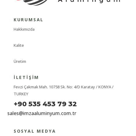
KURUMSAL
Hakkımızda
Kalite
Üretim
İLETIŞIM
Fevzi Çakmak Mah. 10758 Sk. No: 4/D Karatay / KONYA /
TURKEY
+90 535 453 79 32
sales@imzaaluminyum.com.tr
SOSYAL MEDYA