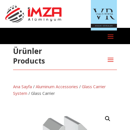
Ürünler
Products
Ana Sayfa
/
Aluminum Accessories
/
Glass Carrier
System
/ Glass Carrier