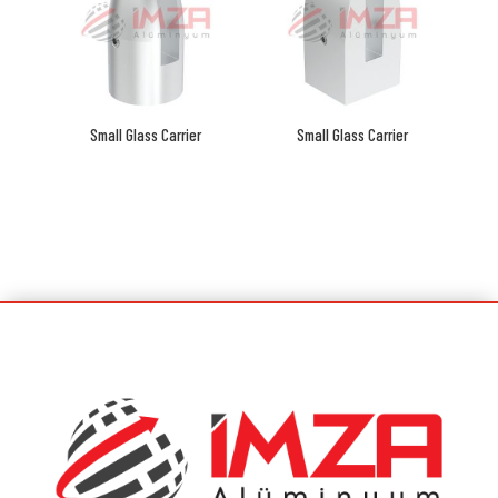
Small Glass Carrier
Small Glass Carrier