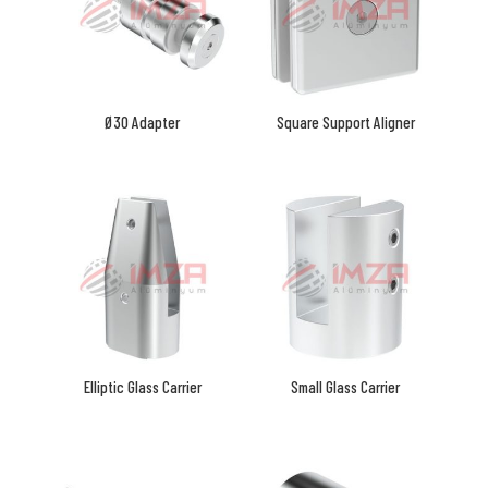
Ø30 Adapter
Square Support Aligner
Elliptic Glass Carrier
Small Glass Carrier