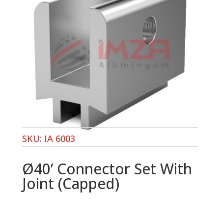
SKU:
IA 6003
Ø40’ Connector Set With
Joint (Capped)