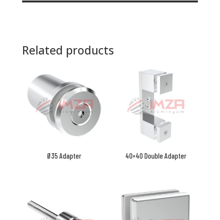
Related products
Ø35 Adapter
40×40 Double Adapter