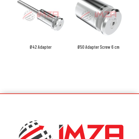
Ø42 Adapter
Ø50 Adapter Screw 6 cm