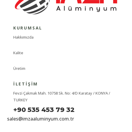
KURUMSAL
Hakkımızda
Kalite
Üretim
İLETIŞIM
Fevzi Çakmak Mah. 10758 Sk. No: 4/D Karatay / KONYA /
TURKEY
+90 535 453 79 32
sales@imzaaluminyum.com.tr