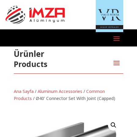
Ürünler
Products
Ana Sayfa
/
Aluminum Accessories
/
Common
Products
/ Ø40’ Connector Set With Joint (Capped)