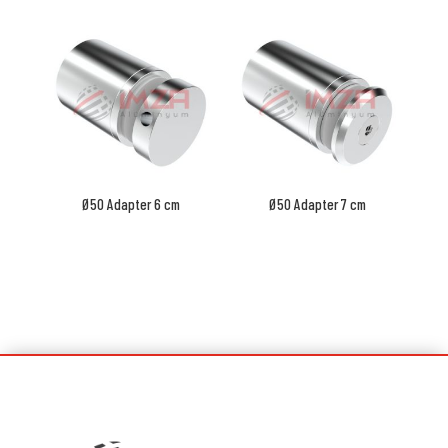
Ø50 Adapter 6 cm
Ø50 Adapter 7 cm