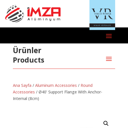
Ürünler
Products
Ana Sayfa
/
Aluminum Accessories
/
Round
Accessories
/ Ø40’ Support Flange With Anchor-
Internal (8cm)