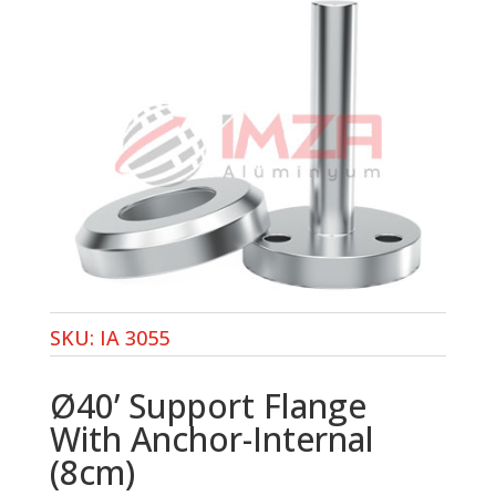
SKU:
IA 3055
Ø40’ Support Flange
With Anchor-Internal
(8cm)