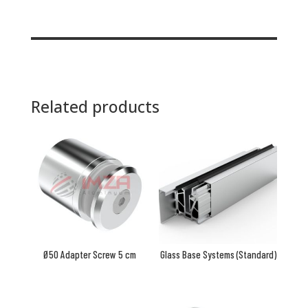
Related products
Ø50 Adapter Screw 5 cm
Glass Base Systems (Standard)