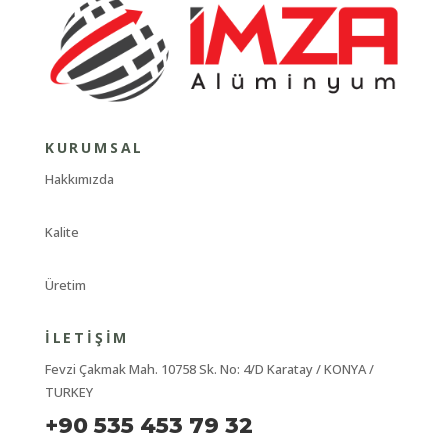
KURUMSAL
Hakkımızda
Kalite
Üretim
İLETIŞIM
Fevzi Çakmak Mah. 10758 Sk. No: 4/D Karatay / KONYA /
TURKEY
+90 535 453 79 32