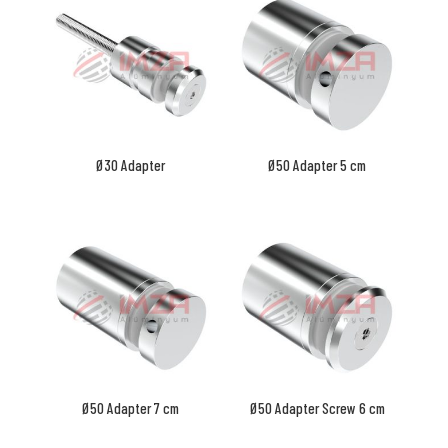
Ø30 Adapter
Ø50 Adapter 5 cm
Ø50 Adapter 7 cm
Ø50 Adapter Screw 6 cm