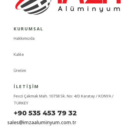
KURUMSAL
Hakkımızda
Kalite
Üretim
İLETIŞIM
Fevzi Çakmak Mah. 10758 Sk. No: 4/D Karatay / KONYA /
TURKEY
+90 535 453 79 32
sales@imzaaluminyum.com.tr