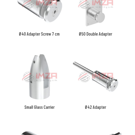
Ø40 Adapter Screw 7 cm
Ø50 Double Adapter
Small Glass Carrier
Ø42 Adapter