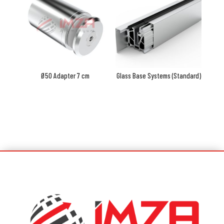
Ø50 Adapter 7 cm
Glass Base Systems (Standard)