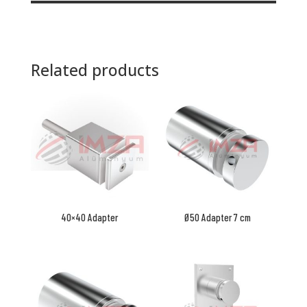
Related products
40×40 Adapter
Ø50 Adapter 7 cm