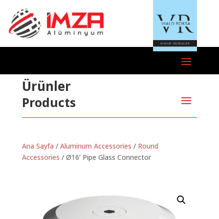
Ürünler
Products
Ana Sayfa
/
Aluminum Accessories
/
Round
Accessories
/ Ø16’ Pipe Glass Connector