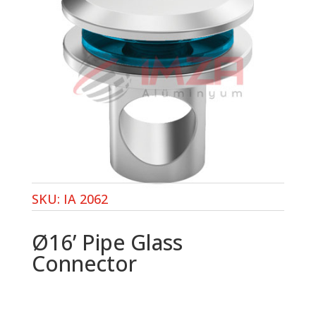
SKU:
IA 2062
Ø16’ Pipe Glass
Connector