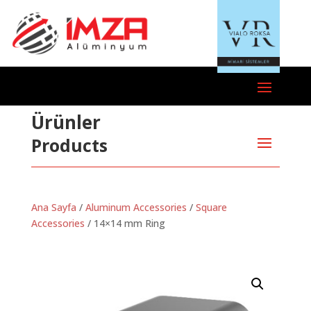
Ürünler
Products
Ana Sayfa
/
Aluminum Accessories
/
Square
Accessories
/ 14×14 mm Ring