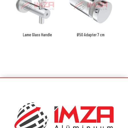
Lame Glass Handle
Ø50 Adapter 7 cm