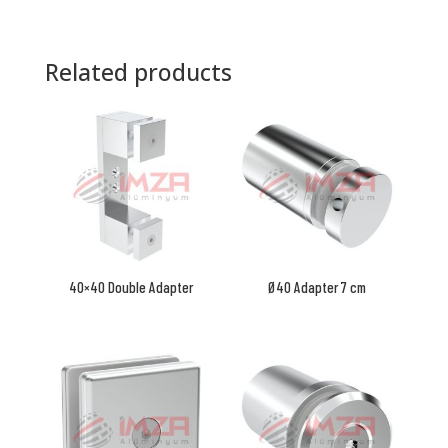
Related products
40×40 Double Adapter
Ø40 Adapter 7 cm