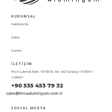
KURUMSAL
Hakkımızda
Kalite
Üretim
İLETIŞIM
Fevzi Çakmak Mah. 10758 Sk. No: 4/D Karatay / KONYA /
TURKEY
+90 535 453 79 32
sales@imzaaluminyum.com.tr
SOSYAL MEDYA