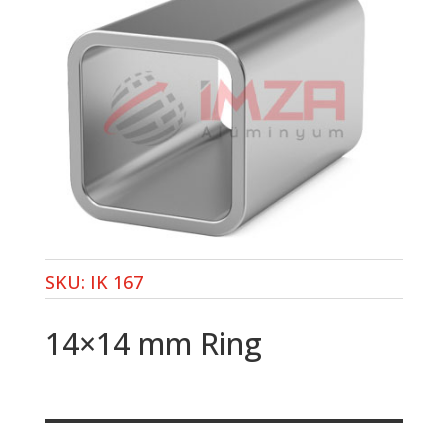
SKU:
IK 167
14×14 mm Ring