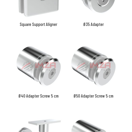
Square Support Aligner
Ø35 Adapter
Ø40 Adapter Screw 5 cm
Ø50 Adapter Screw 5 cm