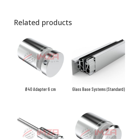
Related products
Ø40 Adapter 6 cm
Glass Base Systems (Standard)