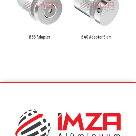
Ø35 Adapter
Ø40 Adapter 5 cm