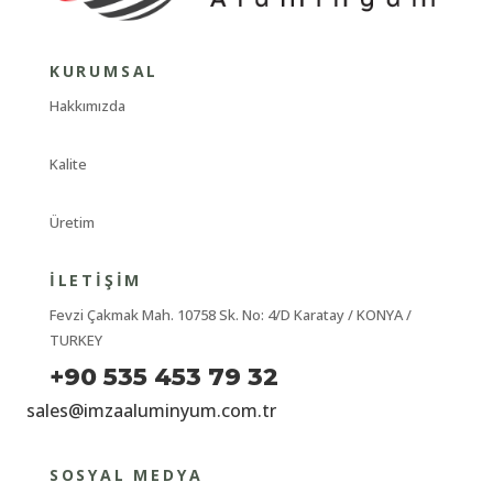
KURUMSAL
Hakkımızda
Kalite
Üretim
İLETIŞIM
Fevzi Çakmak Mah. 10758 Sk. No: 4/D Karatay / KONYA /
TURKEY
+90 535 453 79 32
sales@imzaaluminyum.com.tr
SOSYAL MEDYA