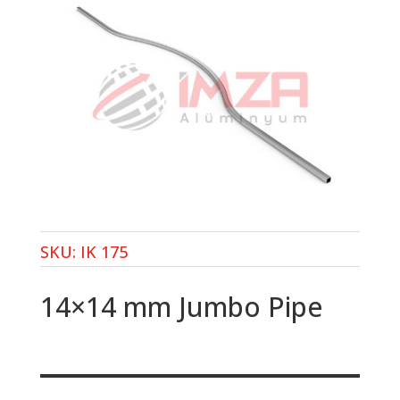
SKU:
IK 175
14×14 mm Jumbo Pipe