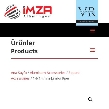
Ürünler
Products
Ana Sayfa
/
Aluminum Accessories
/
Square
Accessories
/ 14×14 mm Jumbo Pipe