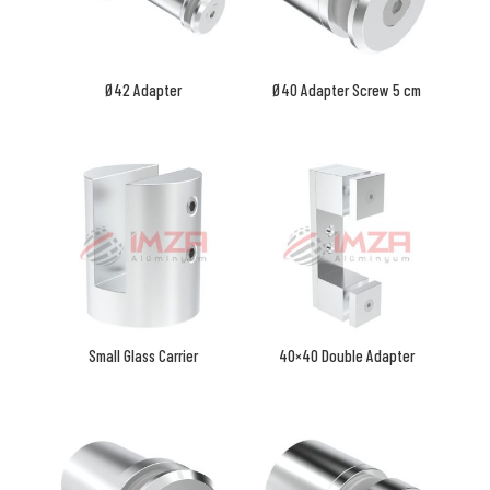
Ø42 Adapter
Ø40 Adapter Screw 5 cm
Small Glass Carrier
40×40 Double Adapter